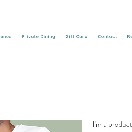
enus
Private Dining
Gift Card
Contact
R
I'm a produc