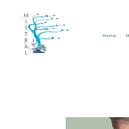
Home
M