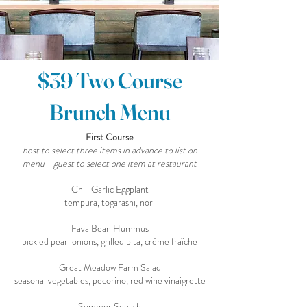
$39 Two Course
Brunch Menu
First Course
host to select three items in advance to list on
menu - guest to select one item at restaurant
Chili Garlic Eggplant
tempura, togarashi, nori
Fava Bean Hummus
pickled pearl onions, grilled pita, crème fraîche
Great Meadow Farm Salad
seasonal vegetables, pecorino, red wine vinaigrette
Summer Squash