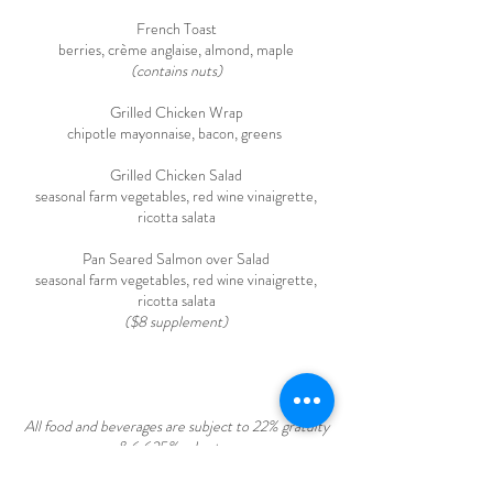
French Toast
berries, crème anglaise, almond, maple
(contains nuts)
Grilled Chicken Wrap
chipotle mayonnaise, bacon, greens
Grilled Chicken Salad
seasonal farm vegetables, red wine vinaigrette,
ricotta salata
Pan Seared Salmon over Salad
seasonal farm vegetables, red wine vinaigrette,
ricotta salata
($8 supplement)
All food and beverages are subject to 22% gratuity
& 6.625% sales tax.
A 3% fee will be applied to all credit card
transactions. Payments made by ACH/Bank