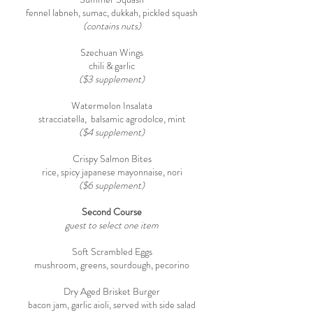
fennel labneh, sumac, dukkah, pickled squash
(contains nuts)
Szechuan Wings
chili & garlic
($3 supplement)
Watermelon Insalata
stracciatella, balsamic agrodolce, mint
($4 supplement)
Crispy Salmon Bites
rice, spicy japanese mayonnaise, nori
($6 supplement)
Second Course
guest to select one item
Soft Scrambled Eggs
mushroom, greens, sourdough, pecorino
Dry Aged Brisket Burger
bacon jam, garlic aioli, served with side salad