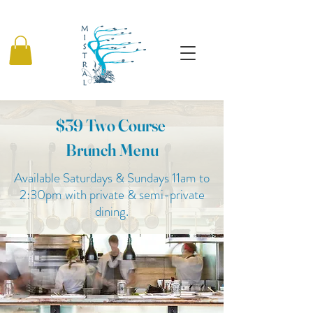
$39 Two Course
Brunch Menu
Available Saturdays & Sundays 11am to
2:30pm with private & semi-private
dining.