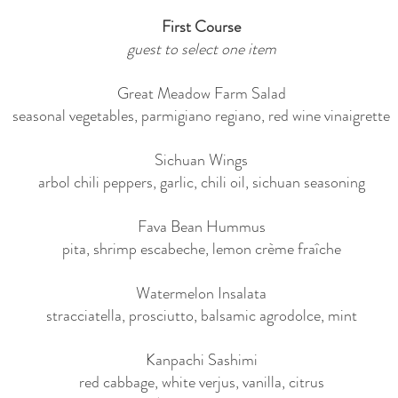
First Course
guest to select one item
Great Meadow Farm Salad
seasonal vegetables, parmigiano regiano, red wine vinaigrette
Sichuan Wings
arbol chili peppers, garlic, chili oil, sichuan seasoning
Fava Bean Hummus
pita, shrimp escabeche, lemon crème fraîche
Watermelon Insalata
stracciatella, prosciutto, balsamic agrodolce, mint
Kanpachi Sashimi
red cabbage, white verjus, vanilla, citrus