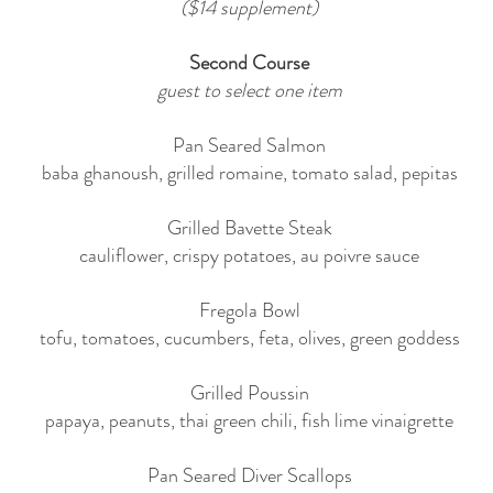
($14 supplement)
Second Course
guest to select one item
Pan Seared Salmon
baba ghanoush, grilled romaine, tomato salad, pepitas
Grilled Bavette Steak
cauliflower, crispy potatoes, au poivre sauce
Fregola Bowl
tofu, tomatoes, cucumbers, feta, olives, green goddess
Grilled Poussin
papaya, peanuts, thai green chili, fish lime vinaigrette
Pan Seared Diver Scallops