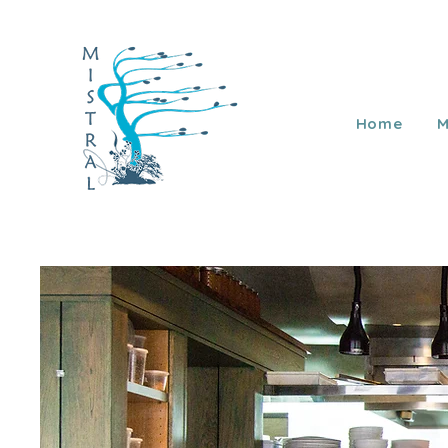
Home
M