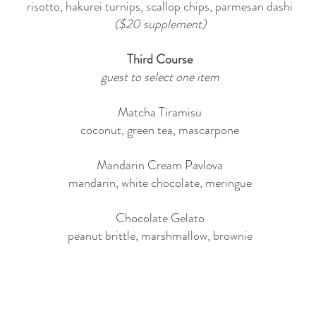
risotto, hakurei turnips, scallop chips, parmesan dashi
($20 supplement)
Third Course
guest to select one item
Matcha Tiramisu
coconut, green tea, mascarpone
Mandarin Cream Pavlova
mandarin, white chocolate, meringue
Chocolate Gelato
peanut brittle, marshmallow, brownie