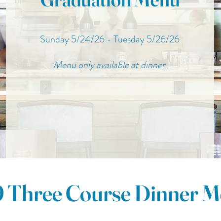
Sunday 5/24/26 - Tuesday 5/26/26
Menu only available at dinner.
 Three Course Dinner 