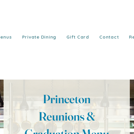
enus
Private Dining
Gift Card
Contact
R
Princeton
Reunions &
Graduation Menu