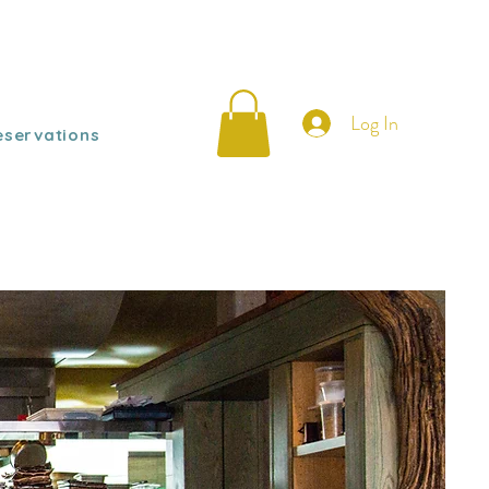
Log In
eservations